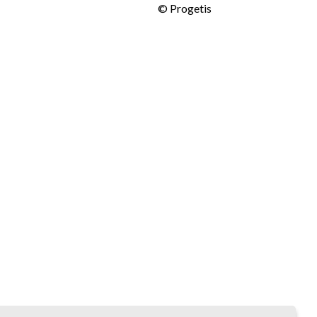
©
Progetis