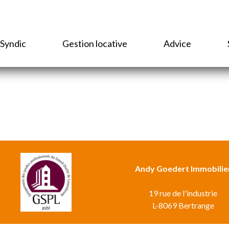
Syndic
Gestion locative
Advice
Andy Goedert Immobilie
19 rue de l'industrie
L-8069 Bertrange