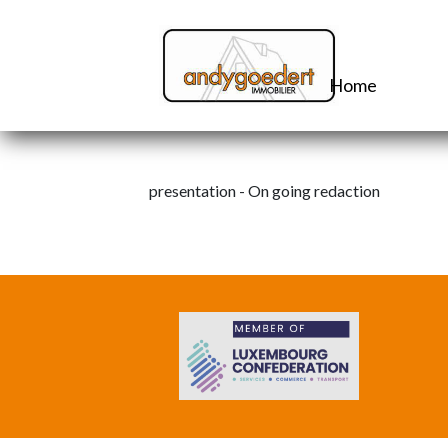
Home
presentation - On going redaction