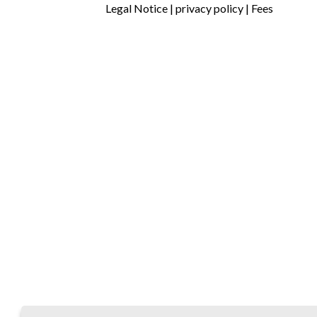
Legal Notice
|
privacy policy
|
Fees