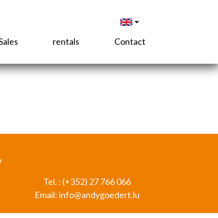
Sales
rentals
Contact
r
Tel. :
(+352) 27 766 066
Email:
info@andygoedert.lu